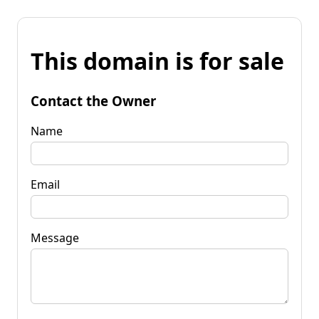
This domain is for sale
Contact the Owner
Name
Email
Message