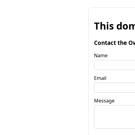
This dom
Contact the O
Name
Email
Message