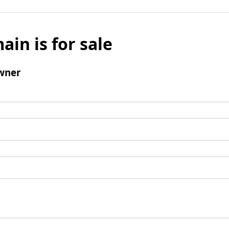
ain is for sale
wner