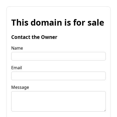
This domain is for sale
Contact the Owner
Name
Email
Message